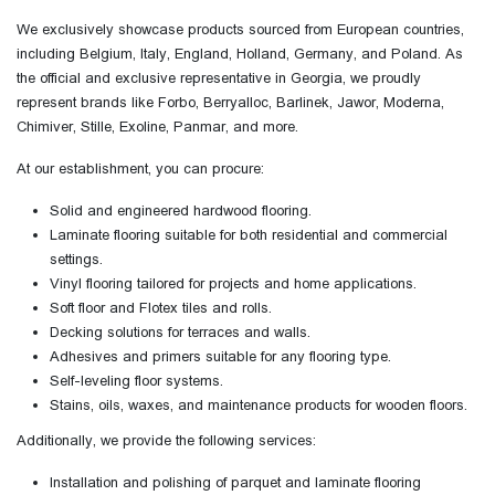
We exclusively showcase products sourced from European countries,
including Belgium, Italy, England, Holland, Germany, and Poland. As
the official and exclusive representative in Georgia, we proudly
represent brands like Forbo, Berryalloc, Barlinek, Jawor, Moderna,
Chimiver, Stille, Exoline, Panmar, and more.
At our establishment, you can procure:
Solid and engineered hardwood flooring.
Laminate flooring suitable for both residential and commercial
settings.
Vinyl flooring tailored for projects and home applications.
Soft floor and Flotex tiles and rolls.
Decking solutions for terraces and walls.
Adhesives and primers suitable for any flooring type.
Self-leveling floor systems.
Stains, oils, waxes, and maintenance products for wooden floors.
Additionally, we provide the following services:
Installation and polishing of parquet and laminate flooring