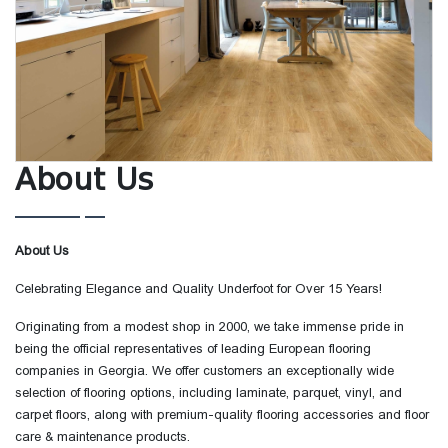
About Us
About Us
Celebrating Elegance and Quality Underfoot for Over 15 Years!
Originating from a modest shop in 2000, we take immense pride in
being the official representatives of leading European flooring
companies in Georgia. We offer customers an exceptionally wide
selection of flooring options, including laminate, parquet, vinyl, and
carpet floors, along with premium-quality flooring accessories and floor
care & maintenance products.