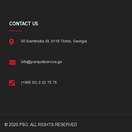
CONTACT US
50 Samtredia St, 0119 Tbilisi, Georgia
info@parquetservice.ge
(+995 32) 2 22 75 75
© 2020 PSG. ALL RIGHTS RESERVED