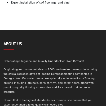
Expert installation of soft floorings and vinyl
ABOUT US
Celebrating Elegance and Quality Underfoot for Over 15 Years!
Originating from a modest shop in 2000, we take immense pride in being
the official representatives of leading European flooring companies in
Georgia. We offer customers an exceptionally wide selection of flooring
options, including laminate, parquet, vinyl, and carpet floors, along with
premium-quality flooring accessories and floor care & maintenance
products.
Committed to the highest standards, our mission is to ensure that you
experience unparalleled quality with every step