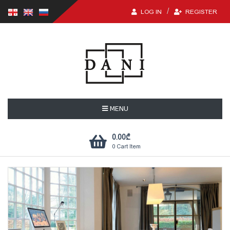
LOG IN
REGISTER
MENU
0.00
₾
0
Cart Item