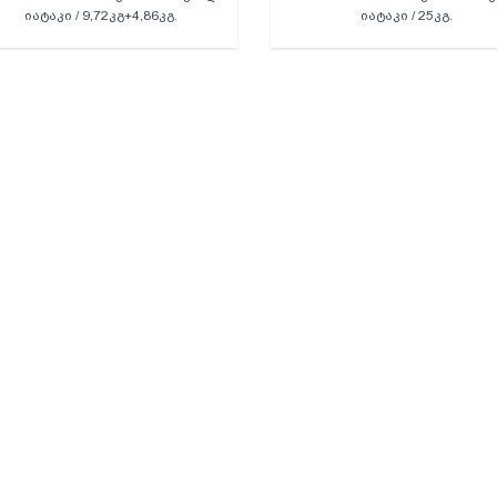
ᲘᲐᲢᲐᲙᲘ / 9,72ᲙᲒ+4,86ᲙᲒ.
ᲘᲐᲢᲐᲙᲘ / 25ᲙᲒ.