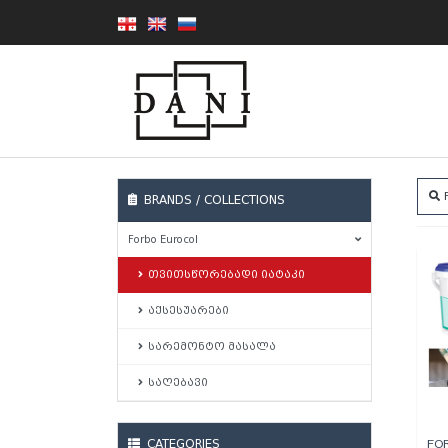
F
BRANDS / COLLECTIONS
Forbo Eurocol
თვითსწორებადი იატაკი
აქსესუარები
სარემონტო მასალა
საღებავი
CATEGORIES
FO