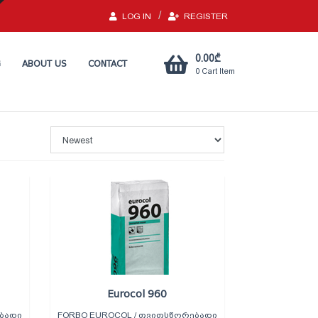
LOG IN
REGISTER
0.00
₾
G
ABOUT US
CONTACT
0
Cart Item
Eurocol 960
ᲑᲐᲓᲘ
FORBO EUROCOL / ᲗᲕᲘᲗᲡᲬᲝᲠᲔᲑᲐᲓᲘ