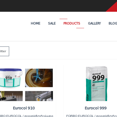
HOME
SALE
PRODUCTS
GALLERY
BLO
ilter
Eurocol 910
Eurocol 999
RBO EUROCOL / ᲗᲕᲘᲗᲡᲬᲝᲠᲔᲑᲐᲓᲘ
FORBO EUROCOL / ᲗᲕᲘᲗᲡᲬᲝᲠᲔ