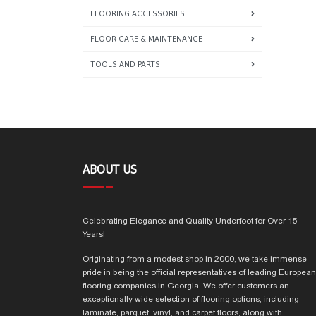
FLOORING ACCESSORIES
FLOOR CARE & MAINTENANCE
TOOLS AND PARTS
ABOUT US
Celebrating Elegance and Quality Underfoot for Over 15
Years!
Originating from a modest shop in 2000, we take immense
pride in being the official representatives of leading European
flooring companies in Georgia. We offer customers an
exceptionally wide selection of flooring options, including
laminate, parquet, vinyl, and carpet floors, along with