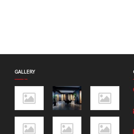
GALLERY