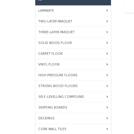
LAMINATE
TWO-LAYER PARQUET
THREE-LAYER PARQUET
SOLID WOOD FLOOR
CARPET FLOOR
VINYL FLOOR
HIGH PRESSURE FLOORS
STRONG WOOD FLOORS
SELF-LEVELLING COMPOUND
SKIRTING BOARDS
DECKINGS
CORK WALL TILES