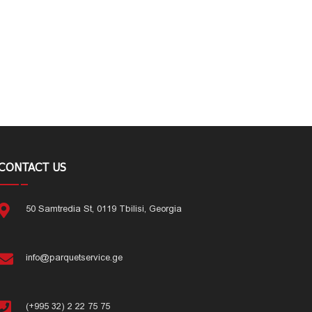
CONTACT US
50 Samtredia St, 0119 Tbilisi, Georgia
info@parquetservice.ge
(+995 32) 2 22 75 75