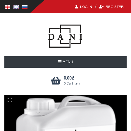
LOG IN
REGISTER
MENU
0.00
₾
0
Cart Item