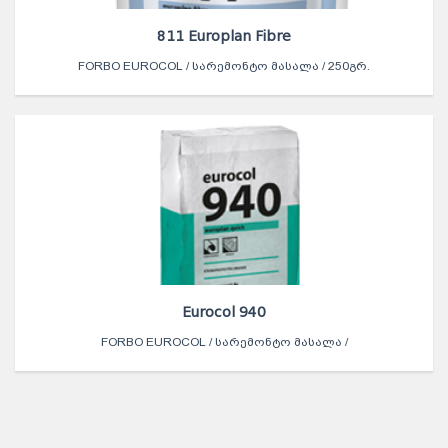
811 Europlan Fibre
FORBO EUROCOL / ᲡᲐᲠᲔᲛᲝᲜᲢᲝ ᲛᲐᲡᲐᲚᲐ / 250ᲒᲠ.
Eurocol 940
FORBO EUROCOL / ᲡᲐᲠᲔᲛᲝᲜᲢᲝ ᲛᲐᲡᲐᲚᲐ /