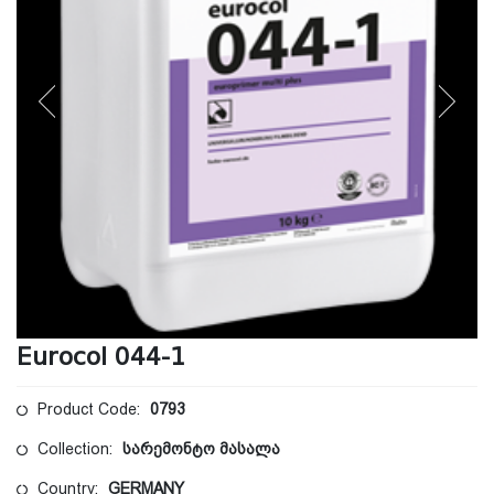
Eurocol 044-1
Product Code:
0793
Collection:
სარემონტო მასალა
Country:
GERMANY