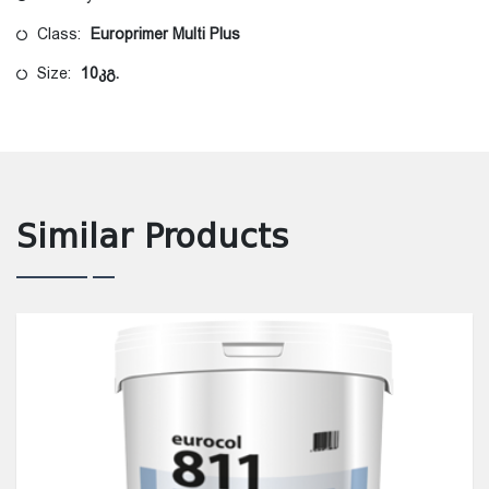
Class:
Europrimer Multi Plus
Size:
10კგ.
Similar Products