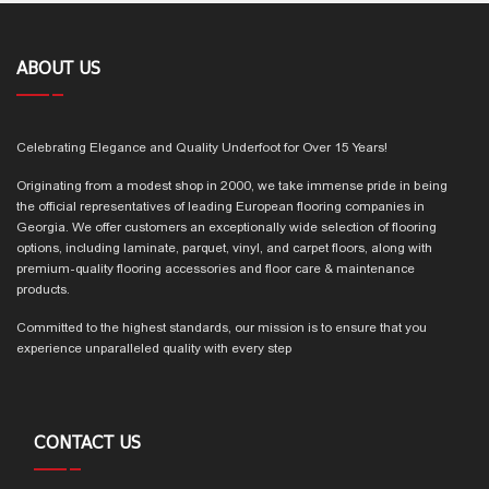
ABOUT US
Celebrating Elegance and Quality Underfoot for Over 15 Years!
Originating from a modest shop in 2000, we take immense pride in being
the official representatives of leading European flooring companies in
Georgia. We offer customers an exceptionally wide selection of flooring
options, including laminate, parquet, vinyl, and carpet floors, along with
premium-quality flooring accessories and floor care & maintenance
products.
Committed to the highest standards, our mission is to ensure that you
experience unparalleled quality with every step
CONTACT US