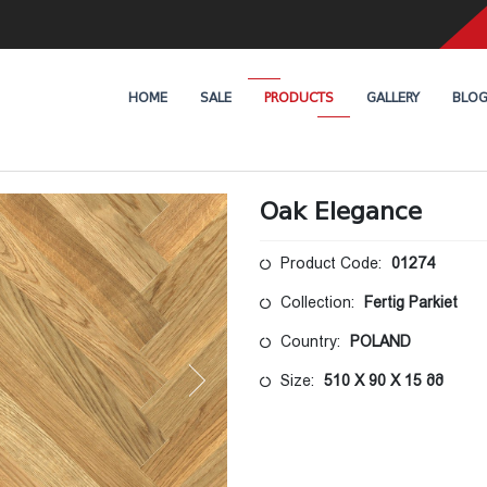
HOME
SALE
PRODUCTS
GALLERY
BLO
Oak Elegance
Product Code:
01274
Collection:
Fertig Parkiet
Country:
POLAND
Size:
510 X 90 X 15 მმ