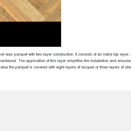
th oil-wax parquet with two-layer construction. It consists of an noble top la
hardwood. The application of this layer simplifies the installation and ensures 
value the parquet is covered with eight layers of lacquer or three layers of oi