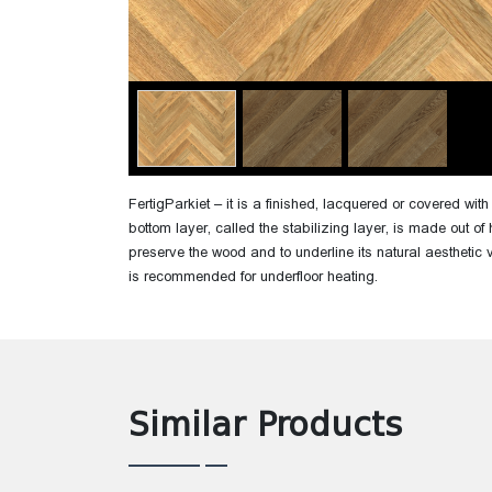
FertigParkiet – it is a finished, lacquered or covered wi
bottom layer, called the stabilizing layer, is made out of 
preserve the wood and to underline its natural aesthetic 
is recommended for underfloor heating.
Similar Products