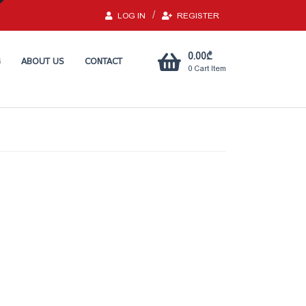
LOG IN
REGISTER
0.00
₾
G
ABOUT US
CONTACT
0
Cart Item