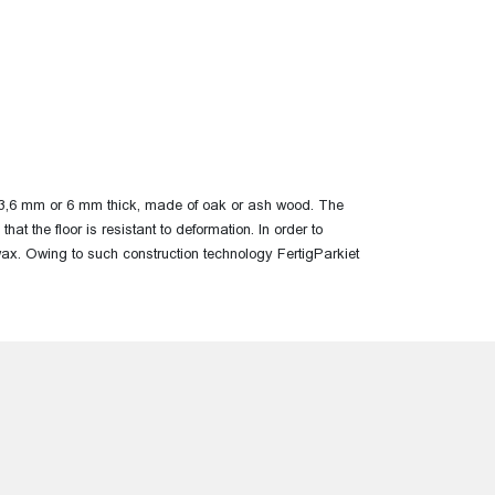
yer, 3,6 mm or 6 mm thick, made of oak or ash wood.
The
that the floor is resistant
to deformation. In order to
lwax. Owing to such construction technology FertigParkiet