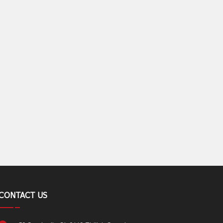
CONTACT US