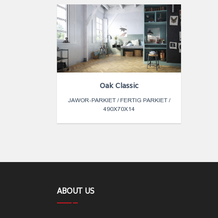
Oak Classic
JAWOR-PARKIET / FERTIG PARKIET /
490X70X14
ABOUT US