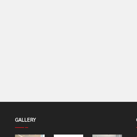
GALLERY